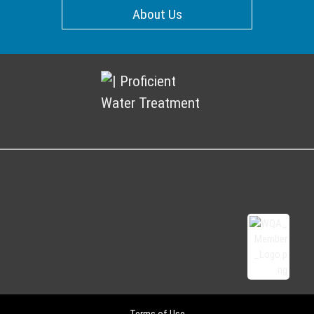
About Us