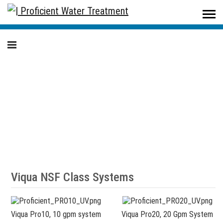
Proficient Water Treatment
/
Products
/
Residential
/
Ultraviolet (UV) Disinfection Systems
Ultraviolet (UV)
Disinfection Systems
Viqua NSF Class Systems
Viqua Pro10, 10 gpm system
Viqua Pro20, 20 Gpm System