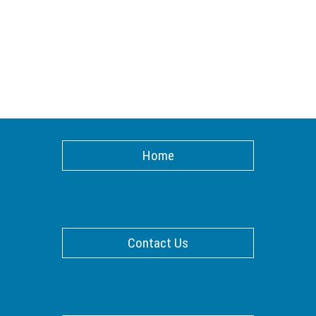
Home
Contact Us