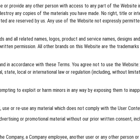
se or provide any other person with access to any part of the Website i
destroy any copies of the materials you have made. No right, title or in
ranted are reserved by us. Any use of the Website not expressly permit
ds and all related names, logos, product and service names, designs and 
written permission. All other brands on this Website are the trademarks
and in accordance with these Terms. You agree not to use the Website:
l, state, local or international law or regulation (including, without limi
empting to exploit or harm minors in any way by exposing them to inappr
, use or re-use any material which does not comply with the User Conten
vertising or promotional material without our prior written consent, inclu
 Company, a Company employee, another user or any other person or enti