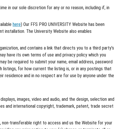
e in our sole discretion for any or no reason, including if, in
ailable
here
) Our FFS PRO UNIVERSITY Website has been
ent installation. The University Website also enables
nization, and contains a link that directs you to a third party’s
may have its own terms of use and privacy policy which you
ou may be required to submit your name, email address, password
istings, for how current the listing is, or in any postings that
heir residence and in no respect are for use by anyone under the
, displays, images, video and audio, and the design, selection and
es and international copyright, trademark, patent, trade secret
, non-transferable right to access and us the Website for your