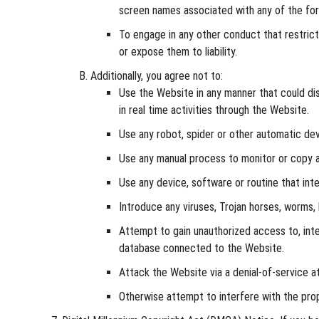
screen names associated with any of the for
To engage in any other conduct that restric
or expose them to liability.
Additionally, you agree not to:
Use the Website in any manner that could disa
in real time activities through the Website.
Use any robot, spider or other automatic dev
Use any manual process to monitor or copy an
Use any device, software or routine that int
Introduce any viruses, Trojan horses, worms, 
Attempt to gain unauthorized access to, inte
database connected to the Website.
Attack the Website via a denial-of-service at
Otherwise attempt to interfere with the pro