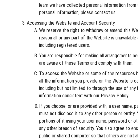
learn we have collected personal information from a
personal information, please contact us.
Accessing the Website and Account Security
We reserve the right to withdraw or amend this Webs
reason all or any part of the Website is unavailabl
including registered users.
You are responsible for making all arrangements n
are aware of these Terms and comply with them.
To access the Website or some of the resources it o
all the information you provide on the Website is c
including but not limited to through the use of any
information consistent with our Privacy Policy.
If you choose, or are provided with, a user name, p
must not disclose it to any other person or entity
portions of it using your user name, password or o
any other breach of security. You also agree to en
public or shared computer so that others are not a