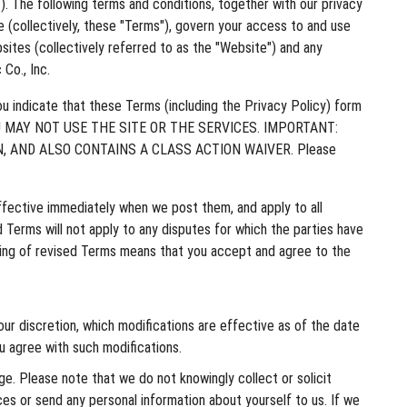
”). The following terms and conditions, together with our privacy
(collectively, these "Terms"), govern your access to and use
sites (collectively referred to as the "Website") and any
Co., Inc.
 indicate that these Terms (including the Privacy Policy) form
 YOU MAY NOT USE THE SITE OR THE SERVICES. IMPORTANT:
, AND ALSO CONTAINS A CLASS ACTION WAIVER. Please
ffective immediately when we post them, and apply to all
 Terms will not apply to any disputes for which the parties have
sting of revised Terms means that you accept and agree to the
our discretion, which modifications are effective as of the date
u agree with such modifications.
e. Please note that we do not knowingly collect or solicit
ces or send any personal information about yourself to us. If we