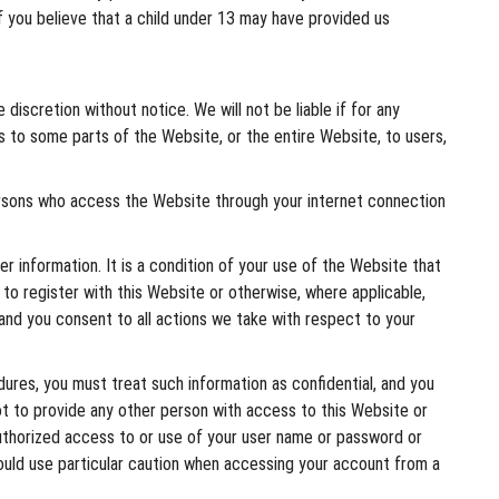
If you believe that a child under 13 may have provided us
iscretion without notice. We will not be liable if for any
ss to some parts of the Website, or the entire Website, to users,
ersons who access the Website through your internet connection
r information. It is a condition of your use of the Website that
 to register with this Website or otherwise, where applicable,
 and you consent to all actions we take with respect to your
dures, you must treat such information as confidential, and you
ot to provide any other person with access to this Website or
authorized access to or use of your user name or password or
hould use particular caution when accessing your account from a