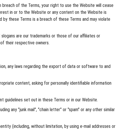
n breach of the Terms, your right to use the Website will cease
terest in or to the Website or any content on the Website is
ted by these Terms is a breach of these Terms and may violate
slogans are our trademarks or those of our affiliates or
 of their respective owners.
tation, any laws regarding the export of data or software to and
opriate content, asking for personally identifiable information
t guidelines set out in these Terms or in our Website.
ding any "junk mail", "chain letter" or "spam" or any other similar
ty (including, without limitation, by using e-mail addresses or