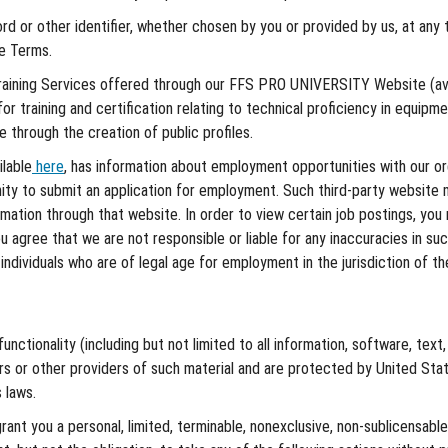
 or other identifier, whether chosen by you or provided by us, at any tim
se Terms.
raining Services offered through our FFS PRO UNIVERSITY Website (av
or training and certification relating to technical proficiency in equipm
through the creation of public profiles.
ilable
here
, has information about employment opportunities with our orga
ty to submit an application for employment. Such third-party website 
ormation through that website. In order to view certain job postings, y
agree that we are not responsible or liable for any inaccuracies in such l
individuals who are of legal age for employment in the jurisdiction of t
nctionality (including but not limited to all information, software, text
rs or other providers of such material and are protected by United Stat
 laws.
ant you a personal, limited, terminable, nonexclusive, non-sublicensable