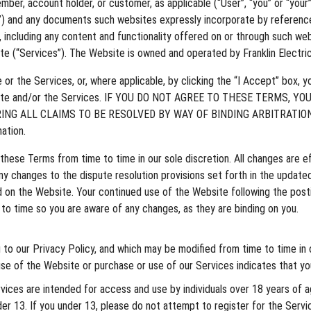
ember, account holder, or customer, as applicable (“User”, “you” or “your
”) and any documents such websites expressly incorporate by reference 
, including any content and functionality offered on or through such web
te (“Services”). The Website is owned and operated by Franklin Electric 
e Services, or, where applicable, by clicking the “I Accept” box, you
Website and/or the Services. IF YOU DO NOT AGREE TO THESE TERMS,
NG ALL CLAIMS TO BE RESOLVED BY WAY OF BINDING ARBITRATION
ation.
ese Terms from time to time in our sole discretion. All changes are e
 changes to the dispute resolution provisions set forth in the updated
ed on the Website. Your continued use of the Website following the po
o time so you are aware of any changes, as they are binding on you.
 to our Privacy Policy, and which may be modified from time to time in 
e of the Website or purchase or use of our Services indicates that yo
ices are intended for access and use by individuals over 18 years of ag
nder 13. If you under 13, please do not attempt to register for the Servi