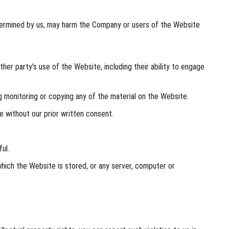
determined by us, may harm the Company or users of the Website
her party's use of the Website, including their ability to engage
 monitoring or copying any of the material on the Website.
 without our prior written consent.
ul.
hich the Website is stored, or any server, computer or