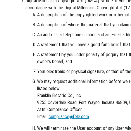
Digital Millennium Copyright Act (DMCA) Notice. If you bel
accordance with the Digital Millennium Copyright Act (17 U
A description of the copyrighted work or other inte
A description of where the material that you claim i
An address, a telephone number, and an e-mail add
A statement that you have a good faith belief that t
A statement by you under penalty of perjury that th
owner’s behalf; and
Your electronic or physical signature, or that of th
We may request additional information before we re
listed below:
Franklin Electric Co., Inc.
9255 Coverdale Road, Fort Wayne, Indiana 46809, U
Attn: Compliance Officer
Email:
compliance@fele.com
We will terminate the User account of any User who 