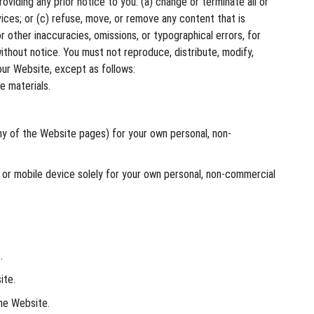
oviding any prior notice to you: (a) change or terminate all or
vices; or (c) refuse, move, or remove any content that is
 other inaccuracies, omissions, or typographical errors, for
ithout notice. You must not reproduce, distribute, modify,
 our Website, except as follows:
e materials.
y of the Website pages) for your own personal, non-
 or mobile device solely for your own personal, non-commercial
.
ite.
the Website.