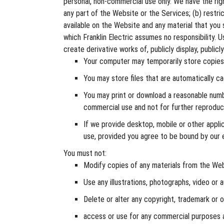
personal, non-commercial use only. We have the right
any part of the Website or the Services; (b) restri
available on the Website and any material that you 
which Franklin Electric assumes no responsibility. 
create derivative works of, publicly display, public
Your computer may temporarily store copies 
You may store files that are automatically 
You may print or download a reasonable numb
commercial use and not for further reproducti
If we provide desktop, mobile or other appl
use, provided you agree to be bound by our 
You must not:
Modify copies of any materials from the Web
Use any illustrations, photographs, video or
Delete or alter any copyright, trademark or 
access or use for any commercial purposes a