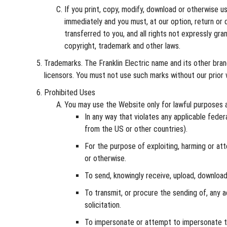
If you print, copy, modify, download or otherwise u
immediately and you must, at our option, return or 
transferred to you, and all rights not expressly g
copyright, trademark and other laws.
Trademarks. The Franklin Electric name and its other bran
licensors. You must not use such marks without our prior 
Prohibited Uses
You may use the Website only for lawful purposes 
In any way that violates any applicable federa
from the US or other countries).
For the purpose of exploiting, harming or att
or otherwise.
To send, knowingly receive, upload, download
To transmit, or procure the sending of, any ad
solicitation.
To impersonate or attempt to impersonate the