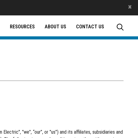
×
RESOURCES
ABOUT US
CONTACT US
ectric", "we", “our”, or "us") and its affiliates, subsidiaries and