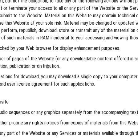
, but not the obligation, to take any of the following actions without pr
ct or terminate your access to all or any part of the Website or the Ser
submit to the Website. Material on this Website may contain technical or
Use this Website at your sole risk. Material may be changed or updated w
ly perform, republish, download, store or transmit any of the material on
of such materials in RAM incidental to your accessing and viewing thos
cached by your Web browser for display enhancement purposes.
er of pages of the Website (or any downloadable content offered in an
on, publication or distribution.
ications for download, you may download a single copy to your computer
end user license agreement for such applications.
site.
 audio sequences or any graphics separately from the accompanying text
other proprietary rights notices from copies of materials from this Webs
ny part of the Website or any Services or materials available through 