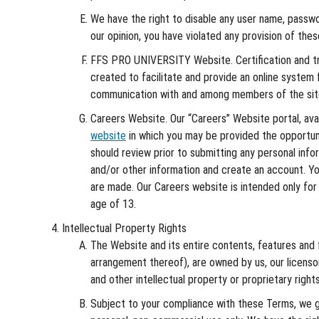
We have the right to disable any user name, password
our opinion, you have violated any provision of the
FFS PRO UNIVERSITY Website. Certification and t
created to facilitate and provide an online system f
communication with and among members of the site 
Careers Website. Our “Careers” Website portal, ava
website
in which you may be provided the opportuni
should review prior to submitting any personal inf
and/or other information and create an account. You 
are made. Our Careers website is intended only for 
age of 13.
Intellectual Property Rights
The Website and its entire contents, features and fu
arrangement thereof), are owned by us, our licenso
and other intellectual property or proprietary rights
Subject to your compliance with these Terms, we gr