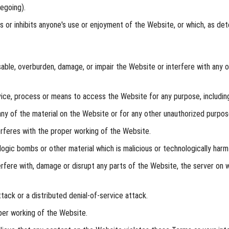
egoing).
ts or inhibits anyone's use or enjoyment of the Website, or which, as 
ble, overburden, damage, or impair the Website or interfere with any ot
ice, process or means to access the Website for any purpose, including
y of the material on the Website or for any other unauthorized purpose
erferes with the proper working of the Website.
logic bombs or other material which is malicious or technologically harmf
rfere with, damage or disrupt any parts of the Website, the server on w
tack or a distributed denial-of-service attack.
per working of the Website.