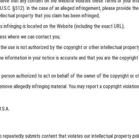
ieve that any content on the Website violates these Terms or your intell
.S.C. §512). In the case of an alleged infringement, please provide the
llectual property that you claim has been infringed;
s infringing is located on the Website (including the exact URL);
ress where we can contact you;
he use is not authorized by the copyright or other intellectual property 
e information in your notice is accurate and that you are the copyright 
e person authorized to act on behalf of the owner of the copyright or ot
move allegedly infringing material. You may report a copyright violatio
.S.A.
repeatedly submits content that violates our intellectual property polic