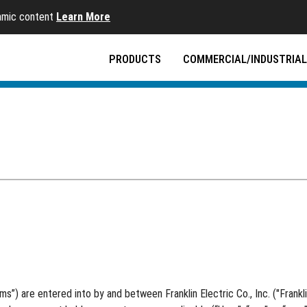
namic content
Learn More
PRODUCTS
COMMERCIAL/INDUSTRIAL
 are entered into by and between Franklin Electric Co., Inc. ("Franklin El