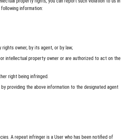
ectual property rights, you can report such violation to us in
 following information:
rights owner, by its agent, or by law;
or intellectual property owner or are authorized to act on the
her right being infringed.
n by providing the above information to the designated agent
ies. A repeat infringer is a User who has been notified of