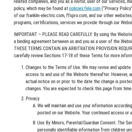
related companies, and you as a visitor, user of our Services, m
policy, which may be found at
policies.fele.com
(“Privacy Policy
of our franklin-electric.com, ffspro.com, and our other websites
programs, certifications, services we provide through our Websi
IMPORTANT – PLEASE READ CAREFULLY. By using the Website or th
a binding agreement between us and you as a user of the 
THESE TERMS CONTAIN AN ARBITRATION PROVISION REQUIRI
carefully review Sections 17-18 of these Terms for more inform
Changes to the Terms of Use. We may revise and update th
access to and use of the Website thereafter. However, any
actual notice on or prior to the date the change is post
changes. You are expected to check this page from time t
Privacy
We will maintain and use your information according
posted on our Website. Your continued access or us
Use By Minors; Parental/Guardian Consent. The Serv
personally identifiable information from children u