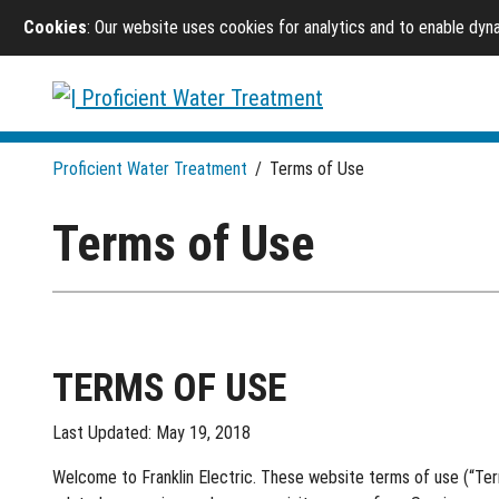
Cookies
: Our website uses cookies for analytics and to enable dy
Proficient Water Treatment
/
Terms of Use
Terms of Use
TERMS OF USE
Last Updated: May 19, 2018
Welcome to Franklin Electric. These website terms of use (“Terms”)