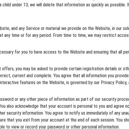
 child under 13, we will delete that information as quickly as possible. 
ite, and any Service or material we provide on the Website, in our sole d
e at any time or for any period. From time to time, we may restrict acce
ecessary for you to have access to the Website and ensuring that all p
ffers, you may be asked to provide certain registration details or othe
orrect, current and complete. You agree that all information you provide
 interactive features on the Website, is governed by our Privacy Policy,
assword or any other piece of information as part of our security proce
. You also acknowledge that your account is personal to you and agree n
ther security information. You agree to notify us immediately of any un
sure that you exit from your account at the end of each session. You s
ble to view or record your password or other personal information.