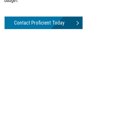
budget.
Contact Proficient Today
Water Treatment That Works.
Proficient H2O designs and manufactures water treatment
systems for residential, commercial, and industrial applications.
Available exclusively through plumbing wholesalers and
professional contractors in North America. Over 45 years of
earned reputation in a demanding industry.