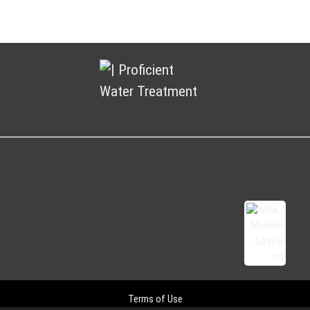
Terms of Use