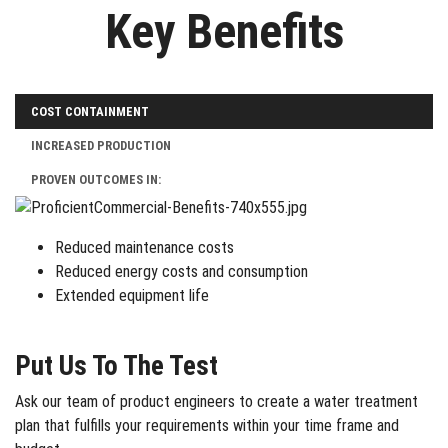
Key Benefits
COST CONTAINMENT
INCREASED PRODUCTION
PROVEN OUTCOMES IN:
Reduced maintenance costs
Reduced energy costs and consumption
Extended equipment life
Put Us To The Test
Ask our team of product engineers to create a water treatment
plan that fulfills your requirements within your time frame and