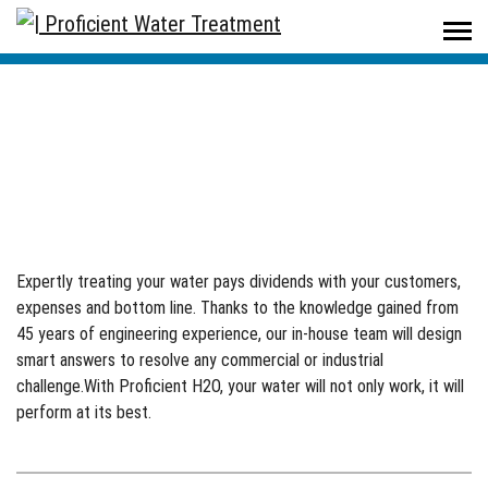
Proficient Water Treatment
/
Commercial/Industrial
Commercial/Industrial
Expertly treating your water pays dividends with your customers,
expenses and bottom line. Thanks to the knowledge gained from
45 years of engineering experience, our in-house team will design
smart answers to resolve any commercial or industrial
challenge.With Proficient H2O, your water will not only work, it will
perform at its best.