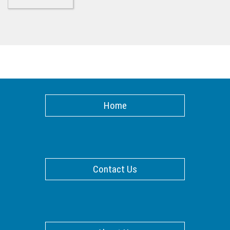
Home
Contact Us