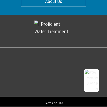
About Us
Terms of Use