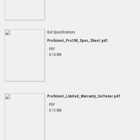
Bid Specifications
Proficient_Pro100_Spec_Sheet.pdf
: PDF
: 0.14 MB
Proficient_Limited_Warranty_Softener.pdf
: PDF
: 0.13 MB