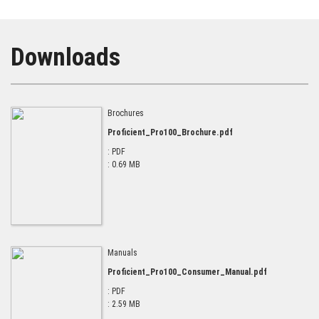
Downloads
Brochures
Proficient_Pro100_Brochure.pdf
: PDF
: 0.69 MB
Manuals
Proficient_Pro100_Consumer_Manual.pdf
: PDF
: 2.59 MB