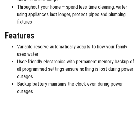
Throughout your home – spend less time cleaning; water
using appliances last longer, protect pipes and plumbing
fixtures
Features
Variable reserve automatically adapts to how your family
uses water
User-friendly electronics with permanent memory backup of
all programmed settings ensure nothing is lost during power
outages
Backup battery maintains the clock even during power
outages