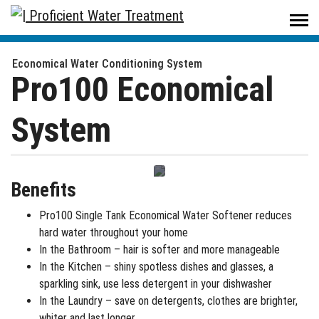
Proficient Water Treatment
/
Products
/
Residential
/
Water Softeners
/
Single Tank Water Softeners - Pro100 Economical System
Economical Water Conditioning System
Pro100 Economical
System
Benefits
Pro100 Single Tank Economical Water Softener reduces
hard water throughout your home
In the Bathroom – hair is softer and more manageable
In the Kitchen – shiny spotless dishes and glasses, a
sparkling sink, use less detergent in your dishwasher
In the Laundry – save on detergents, clothes are brighter,
whiter and last longer