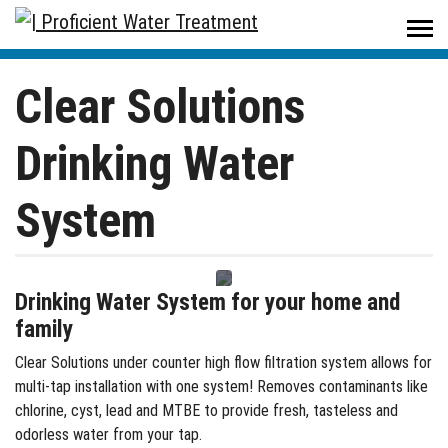
Proficient Water Treatment
/
Products
/
Residential
/
Drinking Water Systems
/
Clear Solutions Drinking Water System
Clear Solutions
Drinking Water
System
Drinking Water System for your home and
family
Clear Solutions under counter high flow filtration system allows for
multi-tap installation with one system! Removes contaminants like
chlorine, cyst, lead and MTBE to provide fresh, tasteless and
odorless water from your tap.