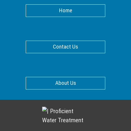
Home
Contact Us
About Us