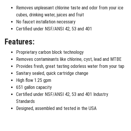
Removes unpleasant chlorine taste and odor from your ice
cubes, drinking water, juices and fruit
No faucet installation necessary
Certified under NSF/ANSI 42, 53 and 401
Features:
Proprietary carbon block technology
Removes contaminants like chlorine, cyst, lead and MTBE
Provides fresh, great tasting odorless water from your tap
Sanitary sealed, quick cartridge change
High flow 1.25 gpm
651 gallon capacity
Certified under NSF/ANSI 42, 53 and 401 Industry
Standards
Designed, assembled and tested in the USA