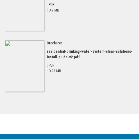
: PDF
: 0.9 MB
Brochures
residential-drinking-water-system-clear-solutions-
install-guide-v2.pdf
: PDF
: 0.98 MB