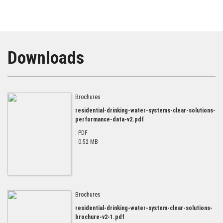
Downloads
Brochures
residential-drinking-water-systems-clear-solutions-
performance-data-v2.pdf
: PDF
: 0.52 MB
Brochures
residential-drinking-water-system-clear-solutions-
brochure-v2-1.pdf